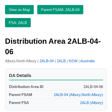
View on Map
Parent FSAM: 2ALB-04
FSA: 2ALB
Distribution Area 2ALB-04-
06
Albury,North Albury |
2ALB-04
|
2ALB
|
NSW
|
Australia
DA Details
Distribution Area ID
2ALB-04-06
Parent FSAM
2ALB-04 (Albury,North Albury)
Parent FSA
2ALB (Albury)