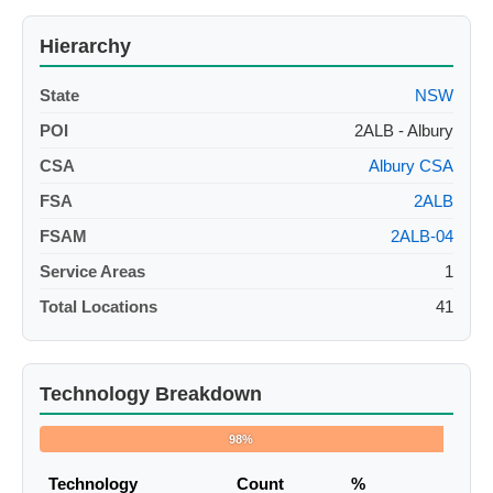
Hierarchy
State
NSW
POI
2ALB - Albury
CSA
Albury CSA
FSA
2ALB
FSAM
2ALB-04
Service Areas
1
Total Locations
41
Technology Breakdown
98%
Technology
Count
%