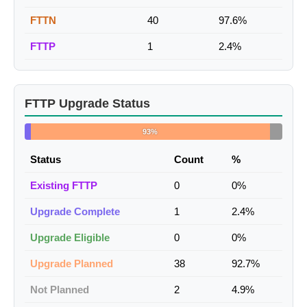
FTTN
40
97.6%
FTTP
1
2.4%
FTTP Upgrade Status
93%
Status
Count
%
Existing FTTP
0
0%
Upgrade Complete
1
2.4%
Upgrade Eligible
0
0%
Upgrade Planned
38
92.7%
Not Planned
2
4.9%