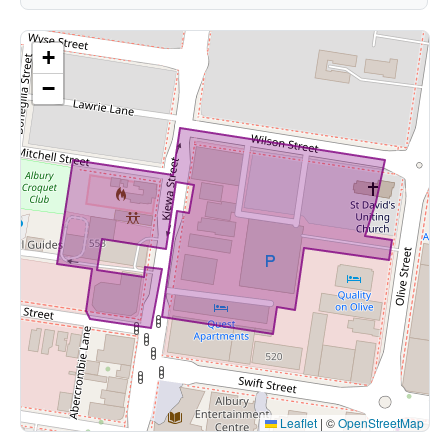
+
−
Leaflet
|
©
OpenStreetMap