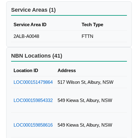
Service Areas (1)
Service Area ID
Tech Type
2ALB-A0048
FTTN
NBN Locations (41)
Location ID
Address
LOC000151479864
517 Wilson St, Albury, NSW
LOC000159854332
549 Kiewa St, Albury, NSW
LOC000159858616
549 Kiewa St, Albury, NSW