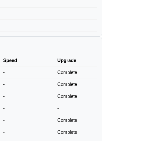
Speed
Upgrade
-
Complete
-
Complete
-
Complete
-
-
-
Complete
-
Complete