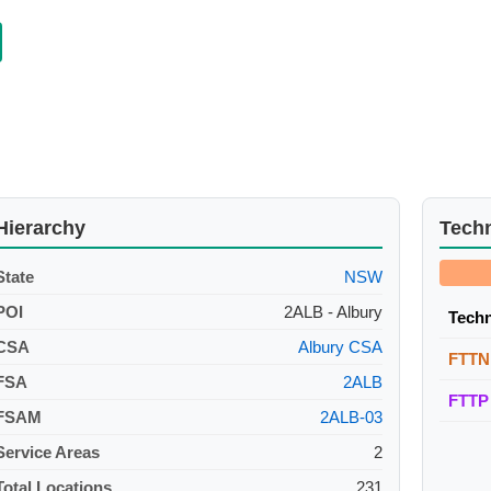
Hierarchy
Tech
State
NSW
POI
2ALB - Albury
Tech
CSA
Albury CSA
FTTN
FSA
2ALB
FTTP
FSAM
2ALB-03
Service Areas
2
Total Locations
231