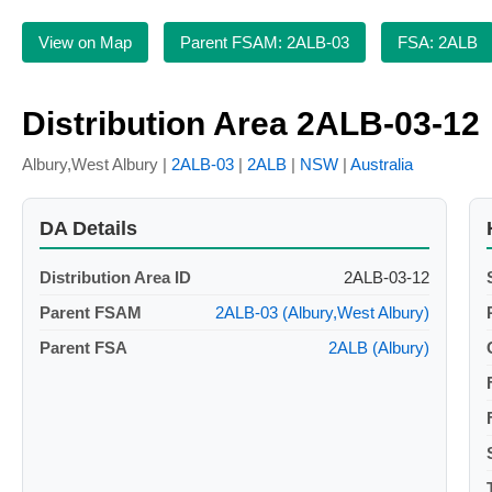
View on Map
Parent FSAM: 2ALB-03
FSA: 2ALB
Distribution Area 2ALB-03-12
Albury,West Albury |
2ALB-03
|
2ALB
|
NSW
|
Australia
DA Details
Distribution Area ID
2ALB-03-12
Parent FSAM
2ALB-03 (Albury,West Albury)
Parent FSA
2ALB (Albury)