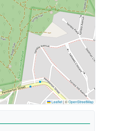
Leaflet
|
©
OpenStreetMap