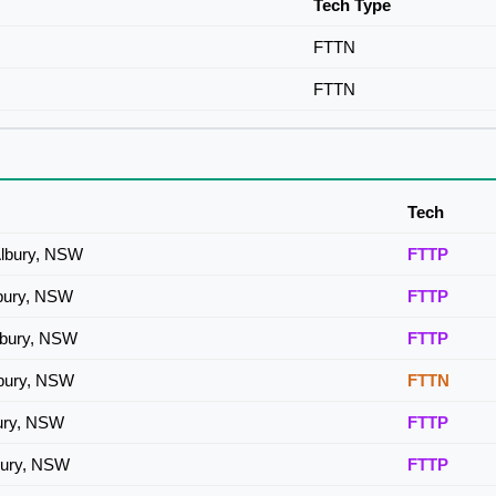
Tech Type
FTTN
FTTN
Tech
Albury, NSW
FTTP
lbury, NSW
FTTP
lbury, NSW
FTTP
lbury, NSW
FTTN
bury, NSW
FTTP
bury, NSW
FTTP