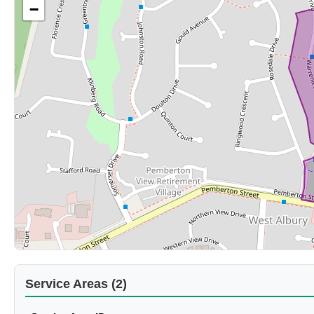
−
Service Areas (2)