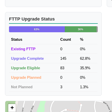
FTTP Upgrade Status
63%
36%
Status
Count
%
Existing FTTP
0
0%
Upgrade Complete
145
62.8%
Upgrade Eligible
83
35.9%
Upgrade Planned
0
0%
Not Planned
3
1.3%
+