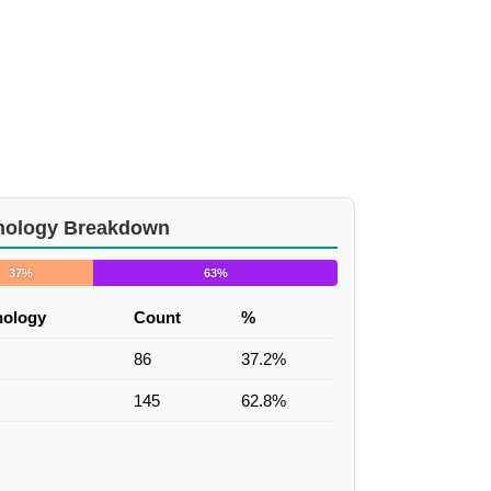
nology Breakdown
37%
63%
nology
Count
%
86
37.2%
145
62.8%