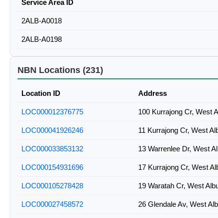
Service Area ID
2ALB-A0018
2ALB-A0198
NBN Locations (231)
Location ID
Address
LOC000012376775
100 Kurrajong Cr, West 
LOC000041926246
11 Kurrajong Cr, West A
LOC000033853132
13 Warrenlee Dr, West A
LOC000154931696
17 Kurrajong Cr, West A
LOC000105278428
19 Waratah Cr, West Al
LOC000027458572
26 Glendale Av, West Al