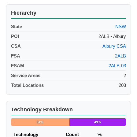
Hierarchy
State
NSW
POI
2ALB - Albury
CSA
Albury CSA
FSA
2ALB
FSAM
2ALB-03
Service Areas
2
Total Locations
203
Technology Breakdown
51%
49%
Technology
Count
%