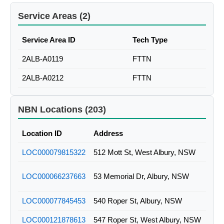
Service Areas (2)
Service Area ID
Tech Type
2ALB-A0119
FTTN
2ALB-A0212
FTTN
NBN Locations (203)
Location ID
Address
LOC000079815322
512 Mott St, West Albury, NSW
LOC000066237663
53 Memorial Dr, Albury, NSW
LOC000077845453
540 Roper St, Albury, NSW
LOC000121878613
547 Roper St, West Albury, NSW