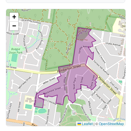
+
−
Leaflet
|
©
OpenStreetMap