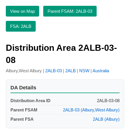
View on Map
Parent FSAM: 2ALB-03
FSA: 2ALB
Distribution Area 2ALB-03-
08
Albury,West Albury |
2ALB-03
|
2ALB
|
NSW
|
Australia
DA Details
Distribution Area ID
2ALB-03-08
Parent FSAM
2ALB-03 (Albury,West Albury)
Parent FSA
2ALB (Albury)