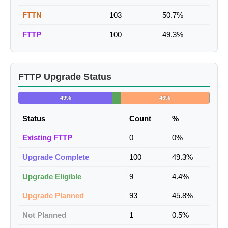
FTTN
103
50.7%
FTTP
100
49.3%
FTTP Upgrade Status
49%
46%
Status
Count
%
Existing FTTP
0
0%
Upgrade Complete
100
49.3%
Upgrade Eligible
9
4.4%
Upgrade Planned
93
45.8%
Not Planned
1
0.5%