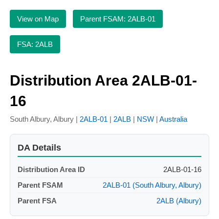
View on Map
Parent FSAM: 2ALB-01
FSA: 2ALB
Distribution Area 2ALB-01-
16
South Albury, Albury |
2ALB-01
|
2ALB
|
NSW
|
Australia
DA Details
Distribution Area ID
2ALB-01-16
Parent FSAM
2ALB-01 (South Albury, Albury)
Parent FSA
2ALB (Albury)