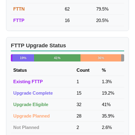
FTTN
62
79.5%
FTTP
16
20.5%
FTTP Upgrade Status
19%
41%
36%
Status
Count
%
Existing FTTP
1
1.3%
Upgrade Complete
15
19.2%
Upgrade Eligible
32
41%
Upgrade Planned
28
35.9%
Not Planned
2
2.6%