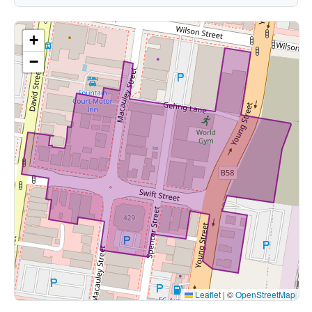
+
−
Leaflet
|
©
OpenStreetMap