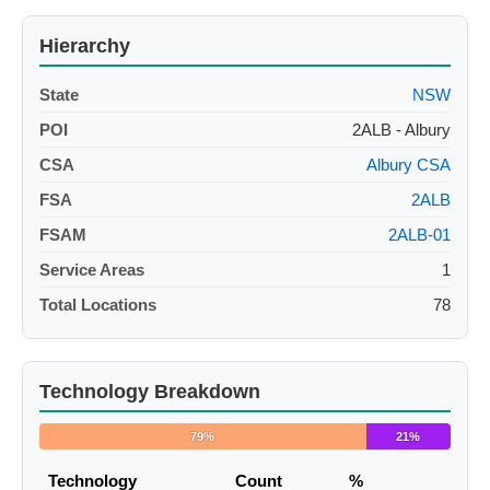
Hierarchy
State
NSW
POI
2ALB - Albury
CSA
Albury CSA
FSA
2ALB
FSAM
2ALB-01
Service Areas
1
Total Locations
78
Technology Breakdown
79%
21%
Technology
Count
%