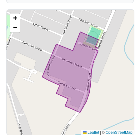
+
−
Leaflet
|
©
OpenStreetMap