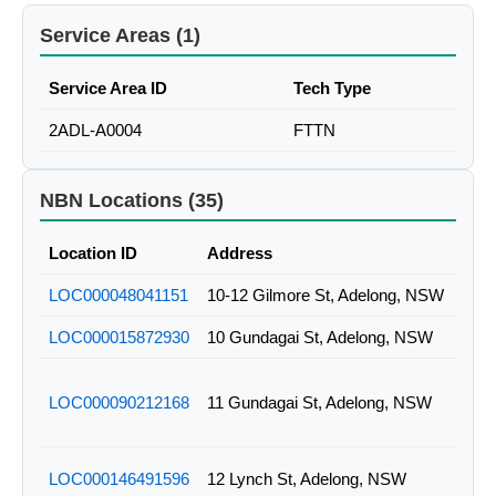
Service Areas (1)
Service Area ID
Tech Type
2ADL-A0004
FTTN
NBN Locations (35)
Location ID
Address
LOC000048041151
10-12 Gilmore St, Adelong, NSW
LOC000015872930
10 Gundagai St, Adelong, NSW
LOC000090212168
11 Gundagai St, Adelong, NSW
LOC000146491596
12 Lynch St, Adelong, NSW