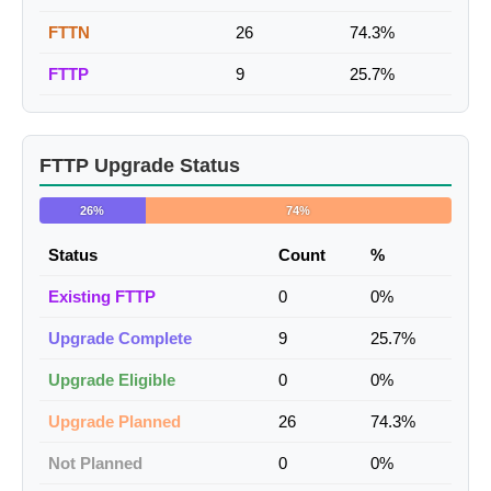
FTTN
26
74.3%
FTTP
9
25.7%
FTTP Upgrade Status
26%
74%
Status
Count
%
Existing FTTP
0
0%
Upgrade Complete
9
25.7%
Upgrade Eligible
0
0%
Upgrade Planned
26
74.3%
Not Planned
0
0%