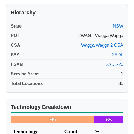
Hierarchy
State
NSW
POI
2WAG - Wagga Wagga
CSA
Wagga Wagga 2 CSA
FSA
2ADL
FSAM
2ADL-20
Service Areas
1
Total Locations
35
Technology Breakdown
74%
26%
Technology
Count
%