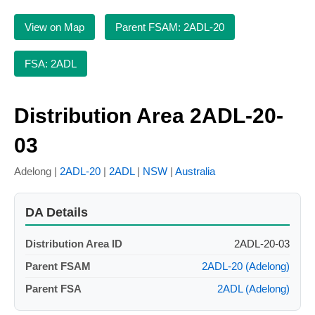
View on Map
Parent FSAM: 2ADL-20
FSA: 2ADL
Distribution Area 2ADL-20-
03
Adelong |
2ADL-20
|
2ADL
|
NSW
|
Australia
DA Details
Distribution Area ID
2ADL-20-03
Parent FSAM
2ADL-20 (Adelong)
Parent FSA
2ADL (Adelong)