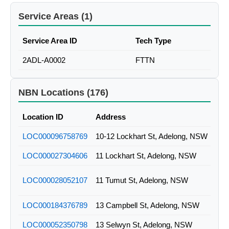
Service Areas (1)
Service Area ID
Tech Type
2ADL-A0002
FTTN
NBN Locations (176)
Location ID
Address
LOC000096758769
10-12 Lockhart St, Adelong, NSW
LOC000027304606
11 Lockhart St, Adelong, NSW
LOC000028052107
11 Tumut St, Adelong, NSW
LOC000184376789
13 Campbell St, Adelong, NSW
LOC000052350798
13 Selwyn St, Adelong, NSW