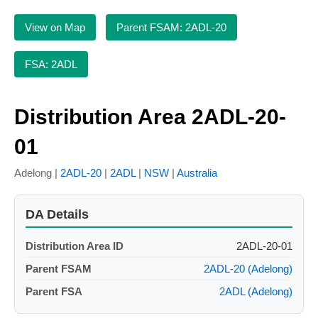
View on Map
Parent FSAM: 2ADL-20
FSA: 2ADL
Distribution Area 2ADL-20-
01
Adelong |
2ADL-20
|
2ADL
|
NSW
|
Australia
DA Details
Distribution Area ID
2ADL-20-01
Parent FSAM
2ADL-20 (Adelong)
Parent FSA
2ADL (Adelong)