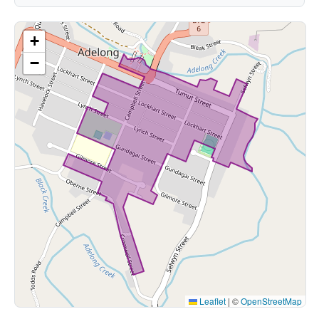
+
−
Leaflet
|
©
OpenStreetMap