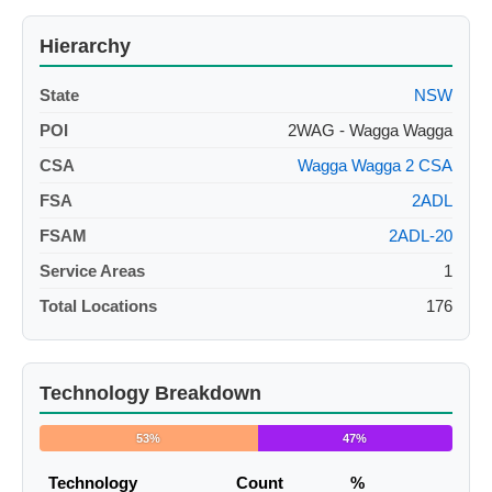
Hierarchy
State
NSW
POI
2WAG - Wagga Wagga
CSA
Wagga Wagga 2 CSA
FSA
2ADL
FSAM
2ADL-20
Service Areas
1
Total Locations
176
Technology Breakdown
53%
47%
Technology
Count
%