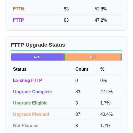
FTTN
93
52.8%
FTTP
83
47.2%
FTTP Upgrade Status
47%
49%
Status
Count
%
Existing FTTP
0
0%
Upgrade Complete
83
47.2%
Upgrade Eligible
3
1.7%
Upgrade Planned
87
49.4%
Not Planned
3
1.7%