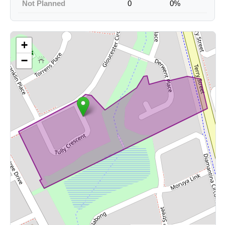
Not Planned
0
0%
+
−