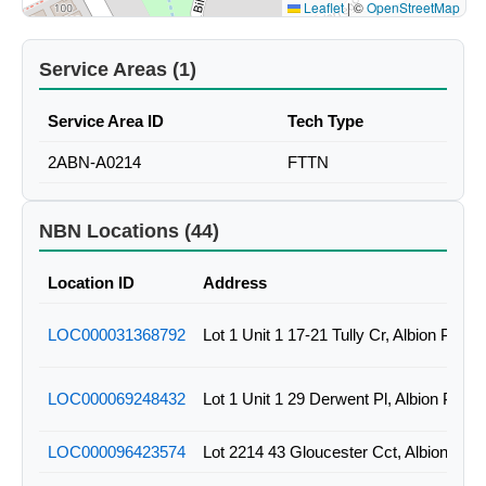
Leaflet
|
©
OpenStreetMap
Service Areas (1)
Service Area ID
Tech Type
2ABN-A0214
FTTN
NBN Locations (44)
Location ID
Address
LOC000031368792
Lot 1 Unit 1 17-21 Tully Cr, Albion Park
LOC000069248432
Lot 1 Unit 1 29 Derwent Pl, Albion Par
LOC000096423574