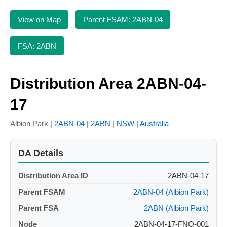
View on Map
Parent FSAM: 2ABN-04
FSA: 2ABN
Distribution Area 2ABN-04-
17
Albion Park |
2ABN-04
|
2ABN
|
NSW
|
Australia
DA Details
Distribution Area ID
2ABN-04-17
Parent FSAM
2ABN-04 (Albion Park)
Parent FSA
2ABN (Albion Park)
Node
2ABN-04-17-FNO-001