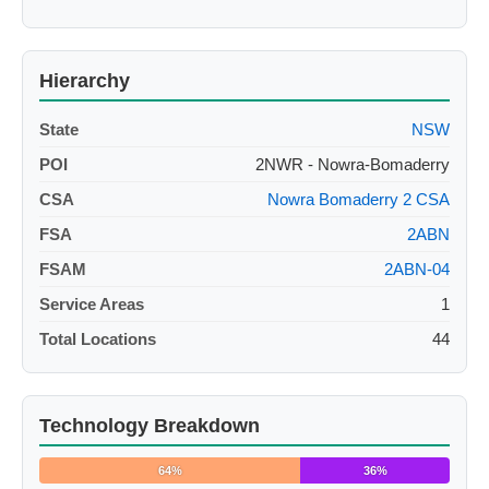
Hierarchy
State
NSW
POI
2NWR - Nowra-Bomaderry
CSA
Nowra Bomaderry 2 CSA
FSA
2ABN
FSAM
2ABN-04
Service Areas
1
Total Locations
44
Technology Breakdown
64%
36%