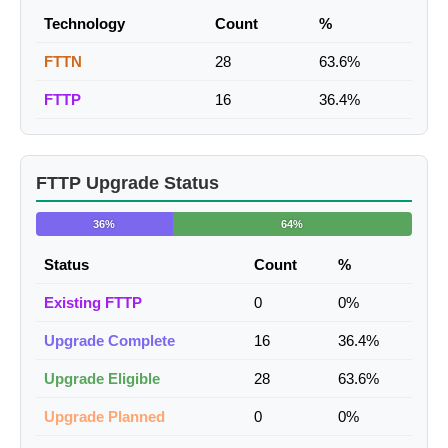
Technology
Count
%
FTTN
28
63.6%
FTTP
16
36.4%
FTTP Upgrade Status
36%
64%
Status
Count
%
Existing FTTP
0
0%
Upgrade Complete
16
36.4%
Upgrade Eligible
28
63.6%
Upgrade Planned
0
0%