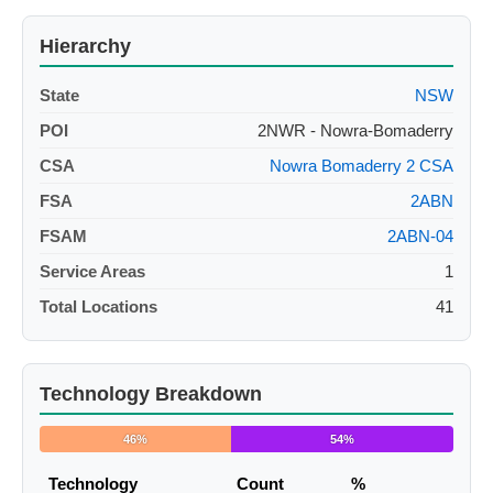
Hierarchy
State
NSW
POI
2NWR - Nowra-Bomaderry
CSA
Nowra Bomaderry 2 CSA
FSA
2ABN
FSAM
2ABN-04
Service Areas
1
Total Locations
41
Technology Breakdown
46%
54%
Technology
Count
%