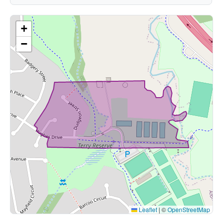
+
−
Leaflet
|
©
OpenStreetMap