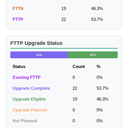
FTTN
19
46.3%
FTTP
22
53.7%
FTTP Upgrade Status
54%
46%
Status
Count
%
Existing FTTP
0
0%
Upgrade Complete
22
53.7%
Upgrade Eligible
19
46.3%
Upgrade Planned
0
0%
Not Planned
0
0%