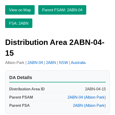
View on Map
Parent FSAM: 2ABN-04
FSA: 2ABN
Distribution Area 2ABN-04-
15
Albion Park |
2ABN-04
|
2ABN
|
NSW
|
Australia
DA Details
Distribution Area ID
2ABN-04-15
Parent FSAM
2ABN-04 (Albion Park)
Parent FSA
2ABN (Albion Park)