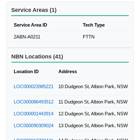
Service Areas (1)
Service Area ID
Tech Type
2ABN-A0211
FTTN
NBN Locations (41)
Location ID
Address
LOC000023985221
10 Dudgeon St, Albion Park, NSW
LOC000086493512
11 Dudgeon St, Albion Park, NSW
LOC000001443914
12 Dudgeon St, Albion Park, NSW
LOC000090309024
13 Dudgeon St, Albion Park, NSW