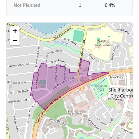
Not Planned
1
0.4%
+
−