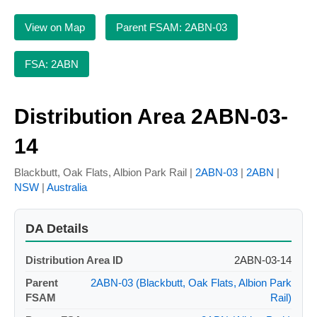
View on Map
Parent FSAM: 2ABN-03
FSA: 2ABN
Distribution Area 2ABN-03-
14
Blackbutt, Oak Flats, Albion Park Rail |
2ABN-03
|
2ABN
|
NSW
|
Australia
DA Details
Distribution Area ID
2ABN-03-14
Parent
2ABN-03 (Blackbutt, Oak Flats, Albion Park
FSAM
Rail)