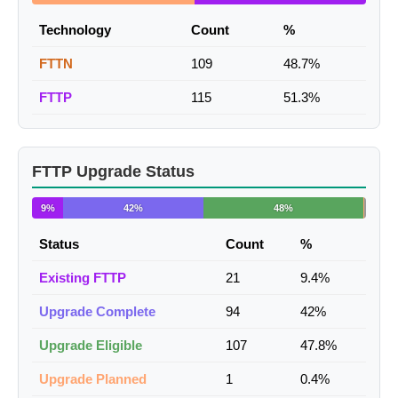
Technology
Count
%
FTTN
109
48.7%
FTTP
115
51.3%
FTTP Upgrade Status
9%
42%
48%
Status
Count
%
Existing FTTP
21
9.4%
Upgrade Complete
94
42%
Upgrade Eligible
107
47.8%
Upgrade Planned
1
0.4%