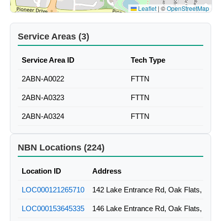
Leaflet
|
©
OpenStreetMap
Service Areas (3)
Service Area ID
Tech Type
2ABN-A0022
FTTN
2ABN-A0323
FTTN
2ABN-A0324
FTTN
NBN Locations (224)
Location ID
Address
LOC000121265710
142 Lake Entrance Rd, Oak Flats, NSW
LOC000153645335
146 Lake Entrance Rd, Oak Flats, NSW