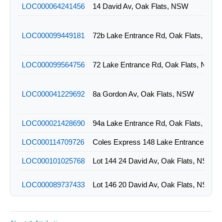
LOC000064241456
14 David Av, Oak Flats, NSW
LOC000099449181
72b Lake Entrance Rd, Oak Flats, NSW
LOC000099564756
72 Lake Entrance Rd, Oak Flats, NSW
LOC000041229692
8a Gordon Av, Oak Flats, NSW
LOC000021428690
94a Lake Entrance Rd, Oak Flats, NSW
LOC000114709726
LOC000101025768
Lot 144 24 David Av, Oak Flats, NSW
LOC000089737433
Lot 146 20 David Av, Oak Flats, NSW
LOC000068445823
Lot 147 18 David Av, Oak Flats, NSW