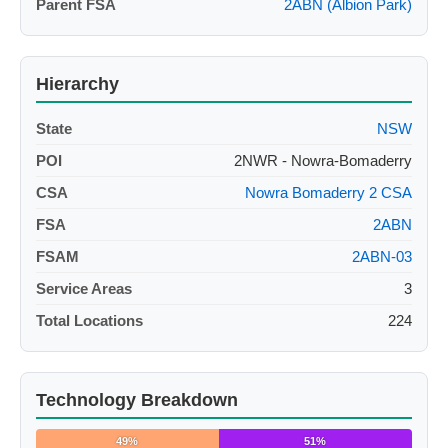
Parent FSA
2ABN (Albion Park)
Hierarchy
State
NSW
POI
2NWR - Nowra-Bomaderry
CSA
Nowra Bomaderry 2 CSA
FSA
2ABN
FSAM
2ABN-03
Service Areas
3
Total Locations
224
Technology Breakdown
49%
51%