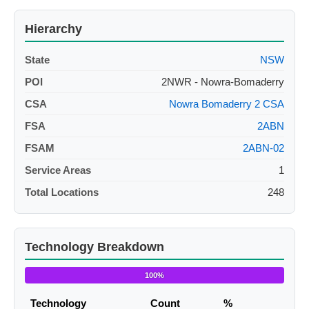
Hierarchy
State
NSW
POI
2NWR - Nowra-Bomaderry
CSA
Nowra Bomaderry 2 CSA
FSA
2ABN
FSAM
2ABN-02
Service Areas
1
Total Locations
248
Technology Breakdown
100%
Technology
Count
%