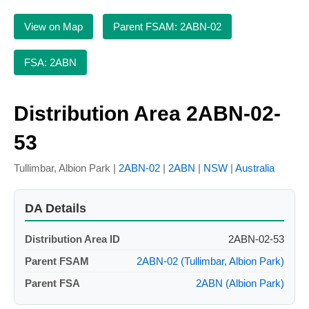
View on Map
Parent FSAM: 2ABN-02
FSA: 2ABN
Distribution Area 2ABN-02-
53
Tullimbar, Albion Park |
2ABN-02
|
2ABN
|
NSW
|
Australia
DA Details
Distribution Area ID
2ABN-02-53
Parent FSAM
2ABN-02 (Tullimbar, Albion Park)
Parent FSA
2ABN (Albion Park)