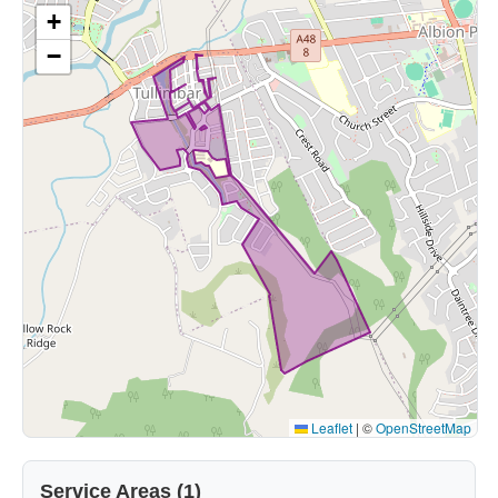
+
−
Leaflet
|
©
OpenStreetMap
Service Areas (1)