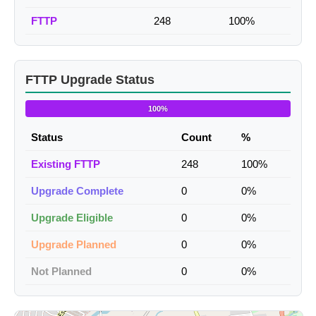
FTTP
248
100%
FTTP Upgrade Status
100%
Status
Count
%
Existing FTTP
248
100%
Upgrade Complete
0
0%
Upgrade Eligible
0
0%
Upgrade Planned
0
0%
Not Planned
0
0%