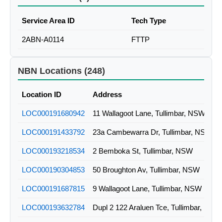
Service Area ID
Tech Type
2ABN-A0114
FTTP
NBN Locations (248)
Location ID
Address
LOC000191680942
11 Wallagoot Lane, Tullimbar, NSW
LOC000191433792
23a Cambewarra Dr, Tullimbar, NSW
LOC000193218534
2 Bemboka St, Tullimbar, NSW
LOC000190304853
50 Broughton Av, Tullimbar, NSW
LOC000191687815
9 Wallagoot Lane, Tullimbar, NSW
LOC000193632784
Dupl 2 122 Araluen Tce, Tullimbar, NSW