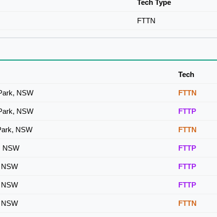
Tech Type
FTTN
Tech
 Park, NSW
FTTN
 Park, NSW
FTTP
 Park, NSW
FTTN
k, NSW
FTTP
k, NSW
FTTP
k, NSW
FTTP
k, NSW
FTTN