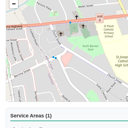
−
Service Areas (1)