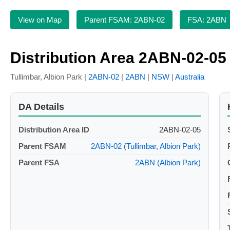
View on Map
Parent FSAM: 2ABN-02
FSA: 2ABN
Distribution Area 2ABN-02-05
Tullimbar, Albion Park |
2ABN-02
|
2ABN
|
NSW
|
Australia
DA Details
Distribution Area ID
2ABN-02-05
Parent FSAM
2ABN-02 (Tullimbar, Albion Park)
Parent FSA
2ABN (Albion Park)