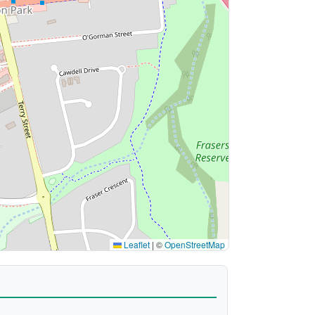
Leaflet
|
©
OpenStreetMap