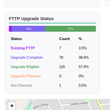
FTTP Upgrade Status
39%
57%
Status
Count
%
Existing FTTP
7
3.5%
Upgrade Complete
78
38.6%
Upgrade Eligible
116
57.4%
Upgrade Planned
0
0%
Not Planned
1
0.5%
+