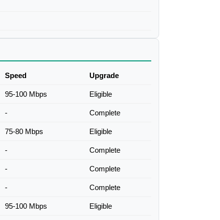
Speed
Upgrade
95-100 Mbps
Eligible
-
Complete
75-80 Mbps
Eligible
-
Complete
-
Complete
-
Complete
95-100 Mbps
Eligible