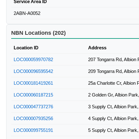
Service Area ID
2ABN-A0052
NBN Locations (202)
Location ID
Address
LOC000059970782
207 Tongarra Rd, Albion
LOC000096595542
209 Tongarra Rd, Albion
LOC000181419261
25a Charlotte Cr, Albion
LOC000060187215
2 Golden Gr, Albion Par
LOC000047737276
3 Supply Ct, Albion Par
LOC000007935256
4 Supply Ct, Albion Par
LOC000099755191
5 Supply Ct, Albion Par