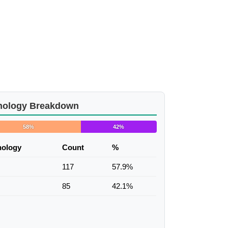
nology Breakdown
58%
42%
nology
Count
%
117
57.9%
85
42.1%