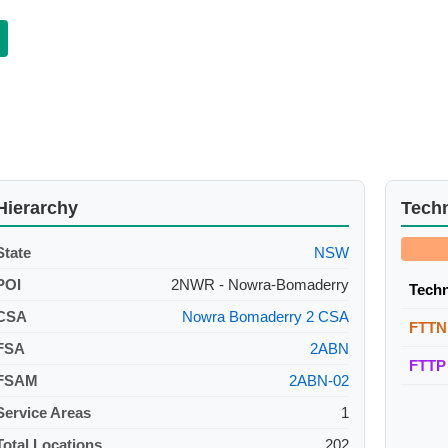
Hierarchy
Tech
State
NSW
POI
2NWR - Nowra-Bomaderry
Tech
CSA
Nowra Bomaderry 2 CSA
FTTN
FSA
2ABN
FTTP
FSAM
2ABN-02
Service Areas
1
Total Locations
202