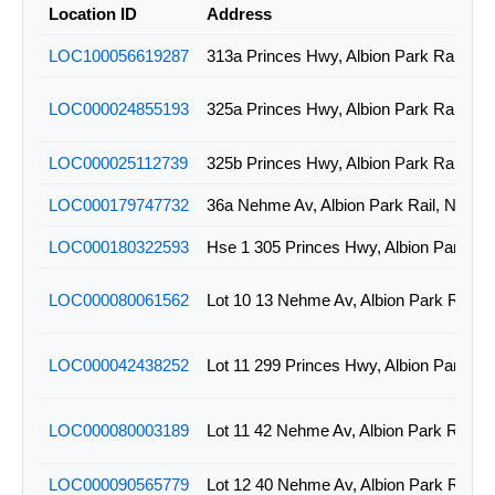
Location ID
Address
LOC100056619287
313a Princes Hwy, Albion Park Rail, N
LOC000024855193
325a Princes Hwy, Albion Park Rail, N
LOC000025112739
325b Princes Hwy, Albion Park Rail, N
LOC000179747732
36a Nehme Av, Albion Park Rail, NSW
LOC000180322593
LOC000080061562
Lot 10 13 Nehme Av, Albion Park Rail,
LOC000042438252
LOC000080003189
Lot 11 42 Nehme Av, Albion Park Rail,
LOC000090565779
Lot 12 40 Nehme Av, Albion Park Rail,