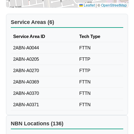
Leaflet
|
©
OpenStreetMap
Service Areas (6)
Service Area ID
Tech Type
2ABN-A0044
FTTN
2ABN-A0205
FTTP
2ABN-A0270
FTTP
2ABN-A0369
FTTN
2ABN-A0370
FTTN
2ABN-A0371
FTTN
NBN Locations (136)