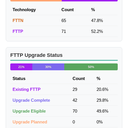
Technology
Count
%
FTTN
65
47.8%
FTTP
71
52.2%
FTTP Upgrade Status
21%
30%
50%
Status
Count
%
Existing FTTP
29
20.6%
Upgrade Complete
42
29.8%
Upgrade Eligible
70
49.6%
Upgrade Planned
0
0%