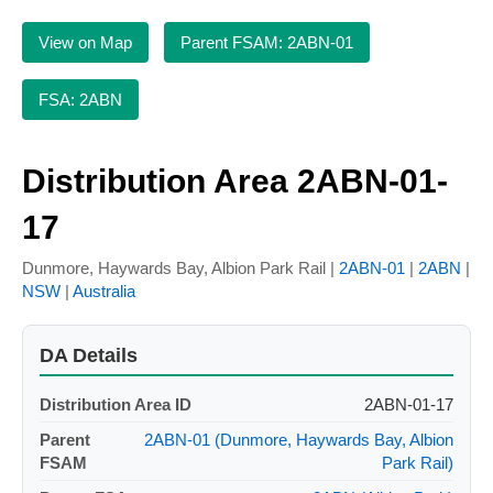
View on Map
Parent FSAM: 2ABN-01
FSA: 2ABN
Distribution Area 2ABN-01-
17
Dunmore, Haywards Bay, Albion Park Rail |
2ABN-01
|
2ABN
|
NSW
|
Australia
DA Details
Distribution Area ID
2ABN-01-17
Parent
2ABN-01 (Dunmore, Haywards Bay, Albion
FSAM
Park Rail)