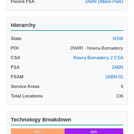
Parent FSA
2ABN (Albion Park)
Hierarchy
State
NSW
POI
2NWR - Nowra-Bomaderry
CSA
Nowra Bomaderry 2 CSA
FSA
2ABN
FSAM
2ABN-01
Service Areas
6
Total Locations
136
Technology Breakdown
48%
52%