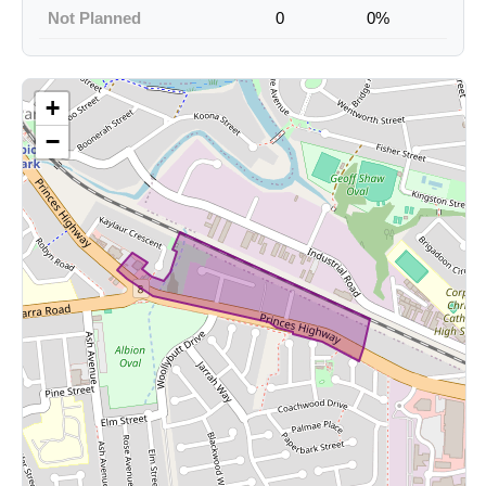
Not Planned
0
0%
+
−