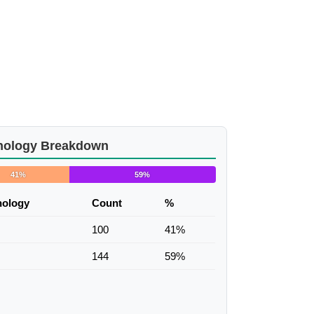
nology Breakdown
41%
59%
nology
Count
%
100
41%
144
59%