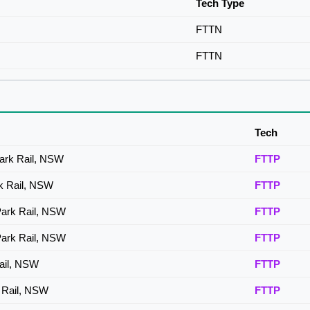
Tech Type
FTTN
FTTN
Tech
Park Rail, NSW
FTTP
rk Rail, NSW
FTTP
Park Rail, NSW
FTTP
Park Rail, NSW
FTTP
Rail, NSW
FTTP
k Rail, NSW
FTTP