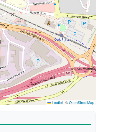
Leaflet
|
©
OpenStreetMap