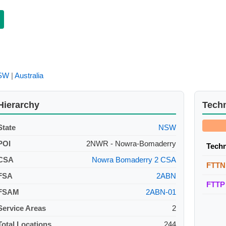
SW
|
Australia
Hierarchy
Tech
State
NSW
POI
2NWR - Nowra-Bomaderry
Tech
CSA
Nowra Bomaderry 2 CSA
FTTN
FSA
2ABN
FTTP
FSAM
2ABN-01
Service Areas
2
Total Locations
244