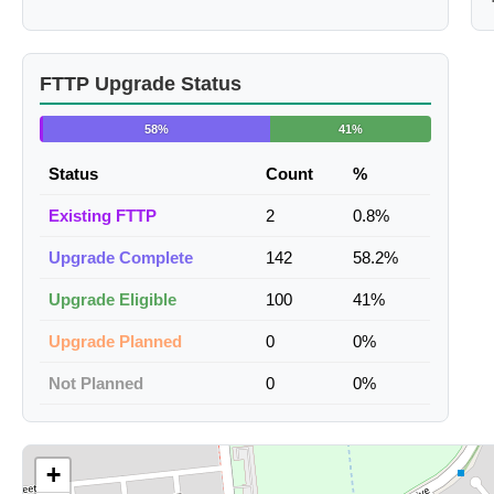
FTTP Upgrade Status
58%
41%
Status
Count
%
Existing FTTP
2
0.8%
Upgrade Complete
142
58.2%
Upgrade Eligible
100
41%
Upgrade Planned
0
0%
Not Planned
0
0%
+