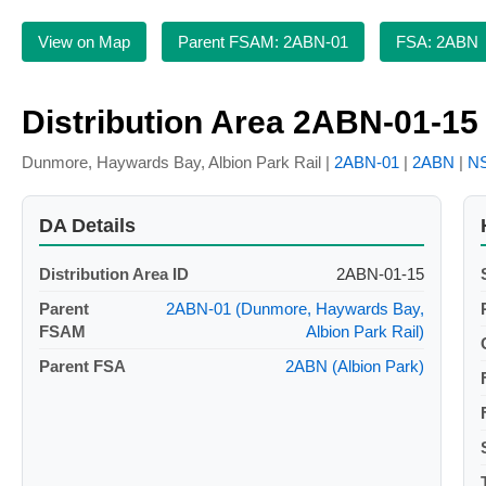
View on Map
Parent FSAM: 2ABN-01
FSA: 2ABN
Distribution Area 2ABN-01-15
Dunmore, Haywards Bay, Albion Park Rail |
2ABN-01
|
2ABN
|
N
DA Details
Distribution Area ID
2ABN-01-15
Parent
2ABN-01 (Dunmore, Haywards Bay,
FSAM
Albion Park Rail)
Parent FSA
2ABN (Albion Park)