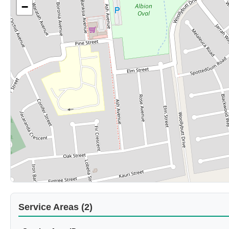
−
Service Areas (2)