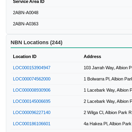
Service Area ID
2ABN-A0048
2ABN-A0363
NBN Locations (244)
Location ID
Address
LOC000153904947
103 Jarrah Way, Albion 
LOC000074562000
1 Bolwarra Pl, Albion Pa
LOC000008930906
1 Lacebark Way, Albion 
LOC000145006695
2 Lacebark Way, Albion 
LOC000096227140
2 Wilga Cl, Albion Park 
LOC000186106601
4a Hakea Pl, Albion Par