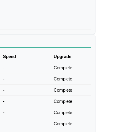
Speed
Upgrade
-
Complete
-
Complete
-
Complete
-
Complete
-
Complete
-
Complete