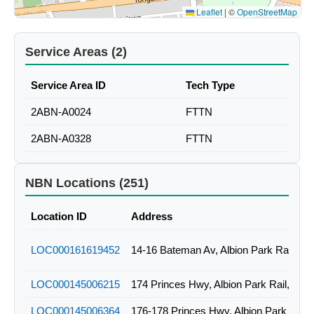
Leaflet
|
©
OpenStreetMap
Service Areas (2)
Service Area ID
Tech Type
2ABN-A0024
FTTN
2ABN-A0328
FTTN
NBN Locations (251)
Location ID
Address
LOC000161619452
14-16 Bateman Av, Albion Park Rail, N
LOC000145006215
174 Princes Hwy, Albion Park Rail, NS
LOC000145006364
176-178 Princes Hwy, Albion Park Rail