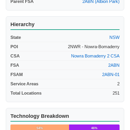
Parent FSA
2ABN (Albion Park)
Hierarchy
State
NSW
POI
2NWR - Nowra-Bomaderry
CSA
Nowra Bomaderry 2 CSA
FSA
2ABN
FSAM
2ABN-01
Service Areas
2
Total Locations
251
Technology Breakdown
54%
46%