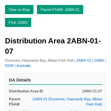
View on Map
Parent FSAM: 2ABN-01
FSA: 2ABN
Distribution Area 2ABN-01-
07
Dunmore, Haywards Bay, Albion Park Rail |
2ABN-01
|
2ABN
|
NSW
|
Australia
DA Details
Distribution Area ID
2ABN-01-07
Parent
2ABN-01 (Dunmore, Haywards Bay, Albion
FSAM
Park Rail)