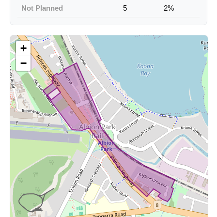
Not Planned
5
2%
+
−