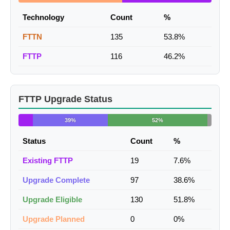
Technology
Count
%
FTTN
135
53.8%
FTTP
116
46.2%
FTTP Upgrade Status
39%
52%
Status
Count
%
Existing FTTP
19
7.6%
Upgrade Complete
97
38.6%
Upgrade Eligible
130
51.8%
Upgrade Planned
0
0%