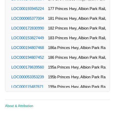
LOC000193945224
177 Princes Hwy, Albion Park Rail, NS
LOC000065377004
181 Princes Hwy, Albion Park Rail, NS
LOC000172830990
182 Princes Hwy, Albion Park Rail, NS
LOC000153827449
183 Princes Hwy, Albion Park Rail, NS
LOC000194807468
186a Princes Hwy, Albion Park Rail, N
LOC000194807452
186 Princes Hwy, Albion Park Rail, NS
LOC000178639560
195a Princes Hwy, Albion Park Rail, N
LOC000053353239
195b Princes Hwy, Albion Park Rail, N
LOC000115487671
199a Princes Hwy, Albion Park Rail, N
LOC000115487663
199 Princes Hwy, Albion Park Rail, NS
About & Attribution
LOC000193945248
1a Creamery Rd, Albion Park Rail, NS