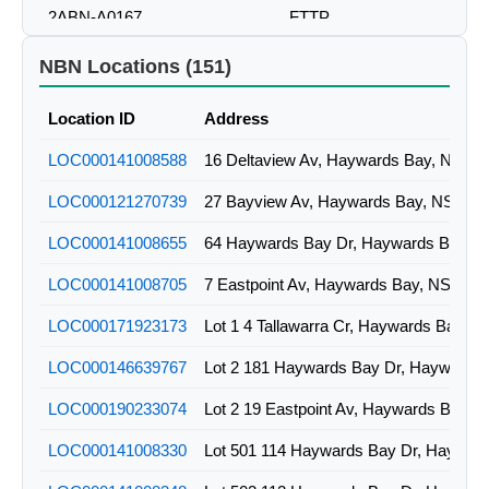
2ABN-A0167
FTTP
2ABN-A0170
FTTP
NBN Locations (151)
2ABN-A0188
FTTP
Location ID
Address
2ABN-A0191
FTTP
LOC000141008588
16 Deltaview Av, Haywards Bay, NSW
LOC000121270739
27 Bayview Av, Haywards Bay, NSW
LOC000141008655
64 Haywards Bay Dr, Haywards Bay, 
LOC000141008705
7 Eastpoint Av, Haywards Bay, NSW
LOC000171923173
Lot 1 4 Tallawarra Cr, Haywards Bay, 
LOC000146639767
LOC000190233074
Lot 2 19 Eastpoint Av, Haywards Bay,
LOC000141008330