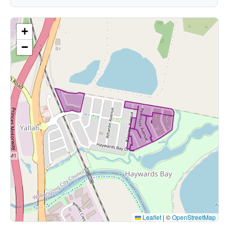
+
−
Leaflet
|
©
OpenStreetMap