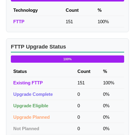
Technology
Count
%
FTTP
151
100%
FTTP Upgrade Status
100%
Status
Count
%
Existing FTTP
151
100%
Upgrade Complete
0
0%
Upgrade Eligible
0
0%
Upgrade Planned
0
0%
Not Planned
0
0%