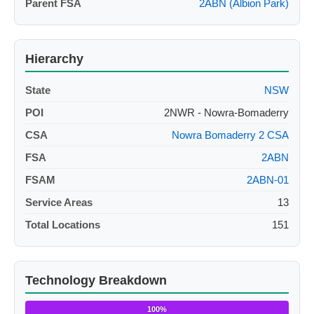
Parent FSA
2ABN (Albion Park)
Hierarchy
State
NSW
POI
2NWR - Nowra-Bomaderry
CSA
Nowra Bomaderry 2 CSA
FSA
2ABN
FSAM
2ABN-01
Service Areas
13
Total Locations
151
Technology Breakdown
100%