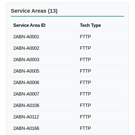
Service Areas (13)
Service Area ID
Tech Type
2ABN-A0001
FTTP
2ABN-A0002
FTTP
2ABN-A0003
FTTP
2ABN-A0005
FTTP
2ABN-A0006
FTTP
2ABN-A0007
FTTP
2ABN-A0106
FTTP
2ABN-A0112
FTTP
2ABN-A0166
FTTP