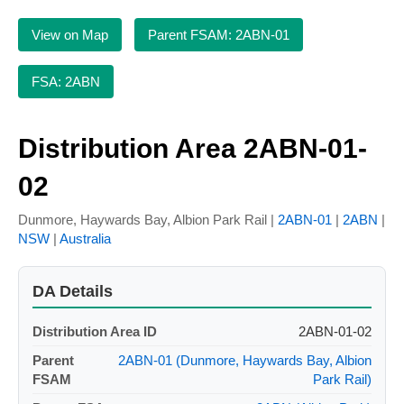
View on Map
Parent FSAM: 2ABN-01
FSA: 2ABN
Distribution Area 2ABN-01-
02
Dunmore, Haywards Bay, Albion Park Rail |
2ABN-01
|
2ABN
|
NSW
|
Australia
DA Details
Distribution Area ID
2ABN-01-02
Parent
2ABN-01 (Dunmore, Haywards Bay, Albion
FSAM
Park Rail)