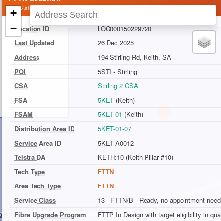
194 Stirling Rd, Keith, SA
+
−
Location ID
LOC000150229720
Last Updated
26 Dec 2025
Address
194 Stirling Rd, Keith, SA
POI
5STI - Stirling
CSA
Stirling 2 CSA
FSA
5KET
(Keith)
FSAM
5KET-01
(Keith)
Distribution Area ID
5KET-01-07
Service Area ID
5KET-A0012
Telstra DA
KETH:10 (Keith Pillar #10)
Tech Type
FTTN
Area Tech Type
FTTN
Service Class
13 - FTTN/B - Ready, no appointment nee
Fibre Upgrade Program
FTTP In Design with target eligibility in qu