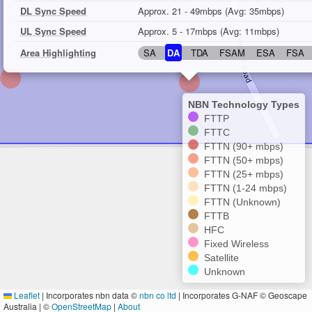
DL Sync Speed
Approx. 21 - 49mbps (Avg: 35mbps)
UL Sync Speed
Approx. 5 - 17mbps (Avg: 11mbps)
Area Highlighting
SA
DA
TDA
FSAM
ESA
FSA
NBN Technology Types
FTTP
FTTC
FTTN (90+ mbps)
FTTN (50+ mbps)
FTTN (25+ mbps)
FTTN (1-24 mbps)
FTTN (Unknown)
FTTB
HFC
Fixed Wireless
Satellite
Unknown
Leaflet
|
Incorporates nbn data ©
nbn co ltd
| Incorporates G-NAF © Geoscape
Australia | ©
OpenStreetMap
|
About