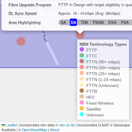
Fibre Upgrade Program
FTTP In Design with target eligibility in qu
DL Sync Speed
Approx. 16 - 41mbps (Avg: 28mbps)
Area Highlighting
SA
DA
TDA
FSAM
ESA
FSA
NBN Technology Types
FTTP
FTTC
FTTN (90+ mbps)
FTTN (50+ mbps)
FTTN (25+ mbps)
FTTN (1-24 mbps)
FTTN (Unknown)
FTTB
HFC
Fixed Wireless
Satellite
Unknown
Leaflet
|
Incorporates nbn data ©
nbn co ltd
| Incorporates G-NAF © Geoscape
Australia | ©
OpenStreetMap
|
About