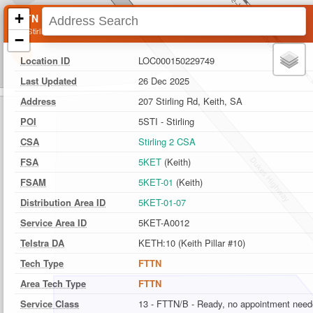
+
FTTN Location
207 Stirling Rd, Keith, SA
−
Location ID
LOC000150229749
Last Updated
26 Dec 2025
Address
207 Stirling Rd, Keith, SA
POI
5STI - Stirling
CSA
Stirling 2 CSA
FSA
5KET
(Keith)
FSAM
5KET-01
(Keith)
Distribution Area ID
5KET-01-07
Service Area ID
5KET-A0012
Telstra DA
KETH:10 (Keith Pillar #10)
Tech Type
FTTN
Area Tech Type
FTTN
Service Class
13 - FTTN/B - Ready, no appointment nee