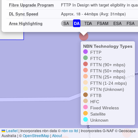
Fibre Upgrade Program
FTTP In Design with target eligibility in qu
DL Sync Speed
Approx. 18 - 44mbps (Avg: 31mbps)
Area Highlighting
SA
DA
TDA
FSAM
ESA
FSA
NBN Technology Types
FTTP
FTTC
FTTN (90+ mbps)
FTTN (50+ mbps)
FTTN (25+ mbps)
FTTN (1-24 mbps)
FTTN (Unknown)
FTTB
HFC
Fixed Wireless
Satellite
Unknown
Leaflet
|
Incorporates nbn data ©
nbn co ltd
| Incorporates G-NAF © Geoscape
Australia | ©
OpenStreetMap
|
About