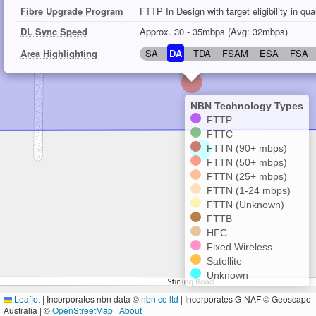
Fibre Upgrade Program
FTTP In Design with target eligibility in qu
DL Sync Speed
Approx. 30 - 35mbps (Avg: 32mbps)
Area Highlighting
SA
DA
TDA
FSAM
ESA
FSA
NBN Technology Types
FTTP
FTTC
FTTN (90+ mbps)
FTTN (50+ mbps)
FTTN (25+ mbps)
FTTN (1-24 mbps)
FTTN (Unknown)
FTTB
HFC
Fixed Wireless
Satellite
Unknown
Leaflet
|
Incorporates nbn data ©
nbn co ltd
| Incorporates G-NAF © Geoscape
Australia | ©
OpenStreetMap
|
About