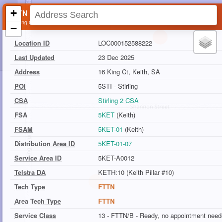
+
FTTN Location
16 King Ct, Keith, SA
−
Location ID
LOC000152588222
Last Updated
23 Dec 2025
Address
16 King Ct, Keith, SA
POI
5STI - Stirling
CSA
Stirling 2 CSA
FSA
5KET
(Keith)
FSAM
5KET-01
(Keith)
Distribution Area ID
5KET-01-07
Service Area ID
5KET-A0012
Telstra DA
KETH:10 (Keith Pillar #10)
Tech Type
FTTN
Area Tech Type
FTTN
Service Class
13 - FTTN/B - Ready, no appointment nee