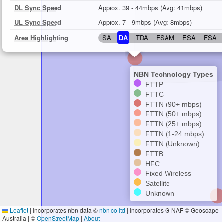
DL Sync Speed
Approx. 39 - 44mbps (Avg: 41mbps)
UL Sync Speed
Approx. 7 - 9mbps (Avg: 8mbps)
Area Highlighting
SA
DA
TDA
FSAM
ESA
FSA
NBN Technology Types
FTTP
FTTC
FTTN (90+ mbps)
FTTN (50+ mbps)
FTTN (25+ mbps)
FTTN (1-24 mbps)
FTTN (Unknown)
FTTB
HFC
Fixed Wireless
Satellite
Unknown
Leaflet
|
Incorporates nbn data ©
nbn co ltd
| Incorporates G-NAF © Geoscape
Australia | ©
OpenStreetMap
|
About