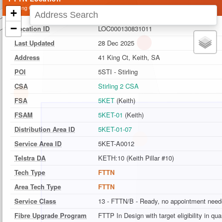
41 King Ct, Keith, SA
+
−
Location ID
LOC000130831011
Last Updated
28 Dec 2025
Address
41 King Ct, Keith, SA
POI
5STI - Stirling
CSA
Stirling 2 CSA
FSA
5KET
(Keith)
FSAM
5KET-01
(Keith)
Distribution Area ID
5KET-01-07
Service Area ID
5KET-A0012
Telstra DA
KETH:10 (Keith Pillar #10)
Tech Type
FTTN
Area Tech Type
FTTN
Service Class
13 - FTTN/B - Ready, no appointment nee
Fibre Upgrade Program
FTTP In Design with target eligibility in qu