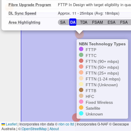
Fibre Upgrade Program
FTTP In Design with target eligibility in qu
DL Sync Speed
Approx. 11 - 25mbps (Avg: 18mbps)
Area Highlighting
SA
DA
TDA
FSAM
ESA
FSA
NBN Technology Types
FTTP
FTTC
FTTN (90+ mbps)
FTTN (50+ mbps)
FTTN (25+ mbps)
FTTN (1-24 mbps)
FTTN (Unknown)
FTTB
HFC
Fixed Wireless
Satellite
Unknown
Leaflet
|
Incorporates nbn data ©
nbn co ltd
| Incorporates G-NAF © Geoscape
Australia | ©
OpenStreetMap
|
About