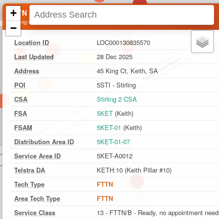
+
FTTN Location
45 King Ct, Keith, SA
−
Location ID
LOC000130835570
Last Updated
28 Dec 2025
Address
45 King Ct, Keith, SA
POI
5STI - Stirling
CSA
Stirling 2 CSA
FSA
5KET
(Keith)
FSAM
5KET-01
(Keith)
Distribution Area ID
5KET-01-07
Service Area ID
5KET-A0012
Telstra DA
KETH:10 (Keith Pillar #10)
Tech Type
FTTN
Area Tech Type
FTTN
Service Class
13 - FTTN/B - Ready, no appointment nee