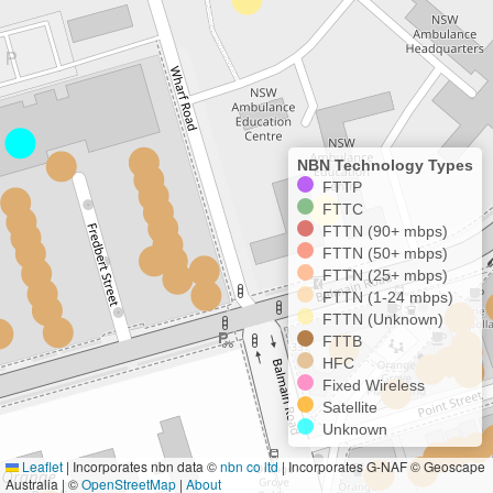
NBN Technology Types
FTTP
FTTC
FTTN (90+ mbps)
FTTN (50+ mbps)
FTTN (25+ mbps)
FTTN (1-24 mbps)
FTTN (Unknown)
FTTB
HFC
Fixed Wireless
Satellite
Unknown
Leaflet
|
Incorporates nbn data ©
nbn co ltd
| Incorporates G-NAF © Geoscape
Australia | ©
OpenStreetMap
|
About