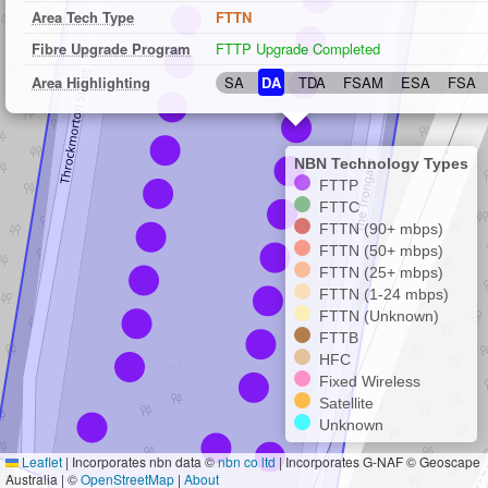
Area Tech Type
FTTN
Fibre Upgrade Program
FTTP Upgrade Completed
Area Highlighting
SA
DA
TDA
FSAM
ESA
FSA
NBN Technology Types
FTTP
FTTC
FTTN (90+ mbps)
FTTN (50+ mbps)
FTTN (25+ mbps)
FTTN (1-24 mbps)
FTTN (Unknown)
FTTB
HFC
Fixed Wireless
Satellite
Unknown
Leaflet
|
Incorporates nbn data ©
nbn co ltd
| Incorporates G-NAF © Geoscape
Australia | ©
OpenStreetMap
|
About