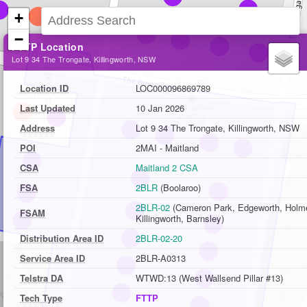
+
−
FTTP Location
Lot 9 34 The Trongate, Killingworth, NSW
Location ID
LOC000096869789
Last Updated
10 Jan 2026
Address
Lot 9 34 The Trongate, Killingworth, NSW
POI
2MAI - Maitland
CSA
Maitland 2 CSA
FSA
2BLR
(Boolaroo)
2BLR-02
(Cameron Park, Edgeworth, Holme
FSAM
Killingworth, Barnsley)
Distribution Area ID
2BLR-02-20
Service Area ID
2BLR-A0313
Telstra DA
WTWD:13 (West Wallsend Pillar #13)
Tech Type
FTTP