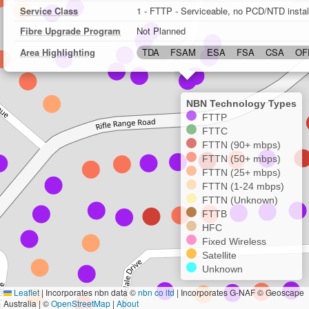
Service Class
1 - FTTP - Serviceable, no PCD/NTD instal
Fibre Upgrade Program
Not Planned
Area Highlighting
TDA
FSAM
ESA
FSA
CSA
OF
NBN Technology Types
FTTP
FTTC
FTTN (90+ mbps)
FTTN (50+ mbps)
FTTN (25+ mbps)
FTTN (1-24 mbps)
FTTN (Unknown)
FTTB
HFC
Fixed Wireless
Satellite
Unknown
Leaflet
|
Incorporates nbn data ©
nbn co ltd
| Incorporates G-NAF © Geoscape
Australia | ©
OpenStreetMap
|
About