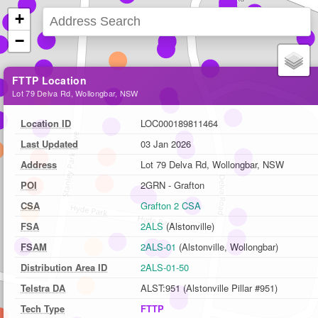
+
−
FTTP Location
Lot 79 Delva Rd, Wollongbar, NSW
Location ID
LOC000189811464
Last Updated
03 Jan 2026
Address
Lot 79 Delva Rd, Wollongbar, NSW
POI
2GRN - Grafton
CSA
Grafton 2 CSA
FSA
2ALS
(Alstonville)
FSAM
2ALS-01
(Alstonville, Wollongbar)
Distribution Area ID
2ALS-01-50
Telstra DA
ALST:951 (Alstonville Pillar #951)
Tech Type
FTTP