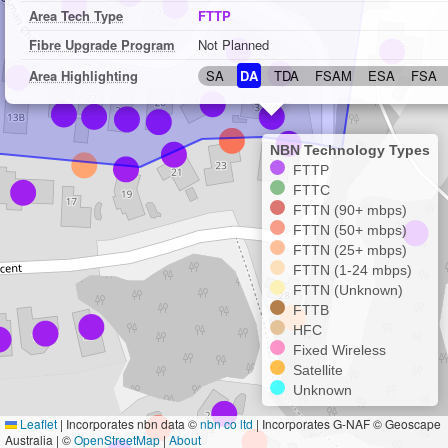
Area Tech Type
FTTP
Fibre Upgrade Program
Not Planned
Area Highlighting
SA
DA
TDA
FSAM
ESA
FSA
NBN Technology Types
FTTP
FTTC
FTTN (90+ mbps)
FTTN (50+ mbps)
FTTN (25+ mbps)
FTTN (1-24 mbps)
FTTN (Unknown)
FTTB
HFC
Fixed Wireless
Satellite
Unknown
Leaflet
|
Incorporates nbn data ©
nbn co ltd
| Incorporates G-NAF © Geoscape
Australia | ©
OpenStreetMap
|
About