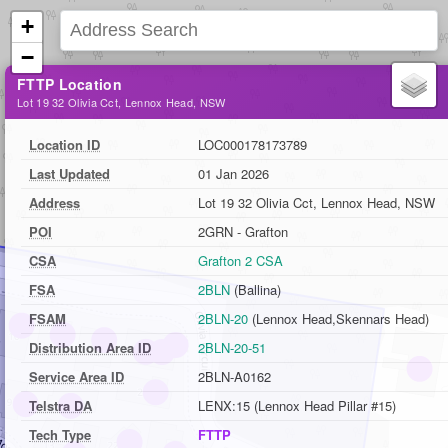
+
−
FTTP Location
Lot 19 32 Olivia Cct, Lennox Head, NSW
Location ID
LOC000178173789
Last Updated
01 Jan 2026
Address
Lot 19 32 Olivia Cct, Lennox Head, NSW
POI
2GRN - Grafton
CSA
Grafton 2 CSA
FSA
2BLN
(Ballina)
FSAM
2BLN-20
(Lennox Head,Skennars Head)
Distribution Area ID
2BLN-20-51
Service Area ID
2BLN-A0162
Telstra DA
LENX:15 (Lennox Head Pillar #15)
Tech Type
FTTP