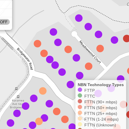
OFF
NBN Technology Types
FTTP
FTTC
FTTN (90+ mbps)
FTTN (50+ mbps)
FTTN (25+ mbps)
FTTN (1-24 mbps)
FTTN (Unknown)