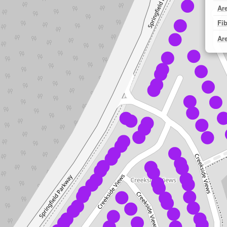
Ar
Fi
Ar