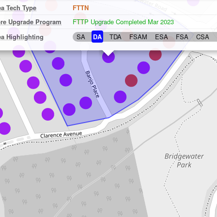
ea Tech Type
FTTN
bre Upgrade Program
FTTP Upgrade Completed Mar 2023
ea Highlighting
SA
DA
TDA
FSAM
ESA
FSA
CSA