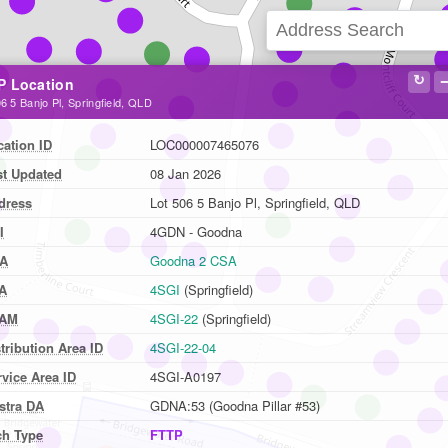
↻
P Location
6 5 Banjo Pl, Springfield, QLD
cation ID
LOC000007465076
st Updated
08 Jan 2026
dress
Lot 506 5 Banjo Pl, Springfield, QLD
I
4GDN - Goodna
A
Goodna 2 CSA
A
4SGI
(Springfield)
AM
4SGI-22
(Springfield)
tribution Area ID
4SGI-22-04
vice Area ID
4SGI-A0197
stra DA
GDNA:53 (Goodna Pillar #53)
ch Type
FTTP