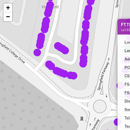
+
−
FTT
Lot 50
Lo
La
Ad
PO
CS
FS
FS
Dis
Ser
Tel
Te