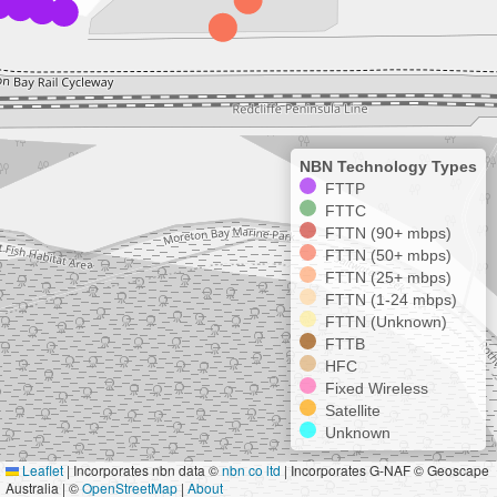
NBN Technology Types
FTTP
FTTC
FTTN (90+ mbps)
FTTN (50+ mbps)
FTTN (25+ mbps)
FTTN (1-24 mbps)
FTTN (Unknown)
FTTB
HFC
Fixed Wireless
Satellite
Unknown
Leaflet
|
Incorporates nbn data ©
nbn co ltd
| Incorporates G-NAF © Geoscape
Australia | ©
OpenStreetMap
|
About