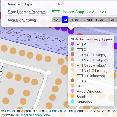
Area Tech Type
FTTN
Fibre Upgrade Program
FTTP Upgrade Completed Apr 2023
Area Highlighting
SA
DA
TDA
FSAM
ESA
FSA
NBN Technology Types
FTTP
FTTC
FTTN (90+ mbps)
FTTN (50+ mbps)
FTTN (25+ mbps)
FTTN (1-24 mbps)
FTTN (Unknown)
FTTB
HFC
Fixed Wireless
Satellite
Unknown
Leaflet
|
Incorporates nbn data ©
nbn co ltd
| Incorporates G-NAF © Geoscape
Australia | ©
OpenStreetMap
|
About