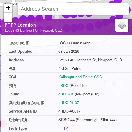
+
−
FTTP Location
Lot 59 43 Lionheart Cr, Newport, QLD
Location ID
LOC000060961466
Last Updated
08 Jan 2026
Address
Lot 59 43 Lionheart Cr, Newport, QLD
POI
4KLG - Petrie
CSA
Kallangur and Petrie CSA
FSA
4RDC
(Redcliffe)
FSAM
4RDC-01
(Newport (Qld))
Distribution Area ID
4RDC-01-07
Service Area ID
4RDC-A0617
Telstra DA
SRBG:44 (Scarborough Pillar #44)
Tech Type
FTTP