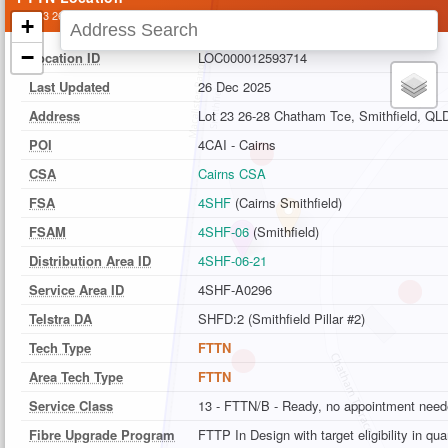
Lot 23 26-28 Chatham Tce, Smithfield, QLD
+
−
Location ID
LOC000012593714
Last Updated
26 Dec 2025
Address
Lot 23 26-28 Chatham Tce, Smithfield, QL
POI
4CAI - Cairns
CSA
Cairns CSA
FSA
4SHF
(Cairns Smithfield)
FSAM
4SHF-06
(Smithfield)
Distribution Area ID
4SHF-06-21
Service Area ID
4SHF-A0296
Telstra DA
SHFD:2 (Smithfield Pillar #2)
Tech Type
FTTN
Area Tech Type
FTTN
Service Class
13 - FTTN/B - Ready, no appointment nee
Fibre Upgrade Program
FTTP In Design with target eligibility in qu