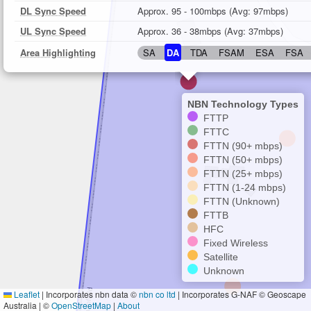
DL Sync Speed
Approx. 95 - 100mbps (Avg: 97mbps)
UL Sync Speed
Approx. 36 - 38mbps (Avg: 37mbps)
Area Highlighting
SA
DA
TDA
FSAM
ESA
FSA
NBN Technology Types
FTTP
FTTC
FTTN (90+ mbps)
FTTN (50+ mbps)
FTTN (25+ mbps)
FTTN (1-24 mbps)
FTTN (Unknown)
FTTB
HFC
Fixed Wireless
Satellite
Unknown
Leaflet
|
Incorporates nbn data ©
nbn co ltd
| Incorporates G-NAF © Geoscape
Australia | ©
OpenStreetMap
|
About