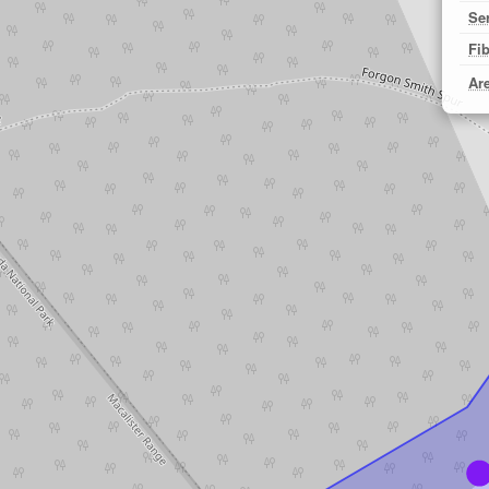
Se
Fi
Ar