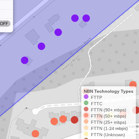
OFF
NBN Technology Types
FTTP
FTTC
FTTN (90+ mbps)
FTTN (50+ mbps)
FTTN (25+ mbps)
FTTN (1-24 mbps)
FTTN (Unknown)