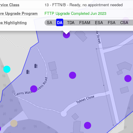
rvice Class
13 - FTTN/B - Ready, no appointment needed
bre Upgrade Program
FTTP Upgrade Completed Jun 2023
ea Highlighting
SA
DA
TDA
FSAM
ESA
FSA
CSA