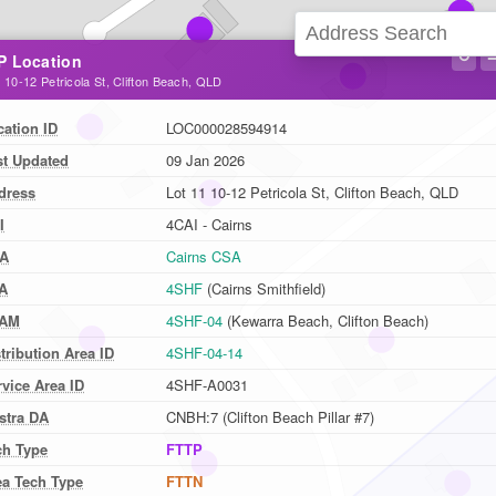
↻
P Location
 10-12 Petricola St, Clifton Beach, QLD
cation ID
LOC000028594914
st Updated
09 Jan 2026
dress
Lot 11 10-12 Petricola St, Clifton Beach, QLD
I
4CAI - Cairns
A
Cairns CSA
A
4SHF
(Cairns Smithfield)
AM
4SHF-04
(Kewarra Beach, Clifton Beach)
tribution Area ID
4SHF-04-14
vice Area ID
4SHF-A0031
stra DA
CNBH:7 (Clifton Beach Pillar #7)
ch Type
FTTP
ea Tech Type
FTTN