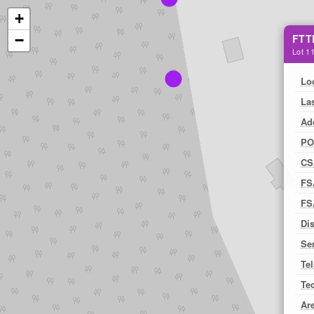
+
−
FTT
Lot 11
Lo
La
Ad
PO
CS
FS
FS
Dis
Ser
Tel
Te
Ar