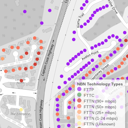
NBN Technology Types
FTTP
FTTC
FTTN (90+ mbps)
FTTN (50+ mbps)
FTTN (25+ mbps)
FTTN (1-24 mbps)
FTTN (Unknown)