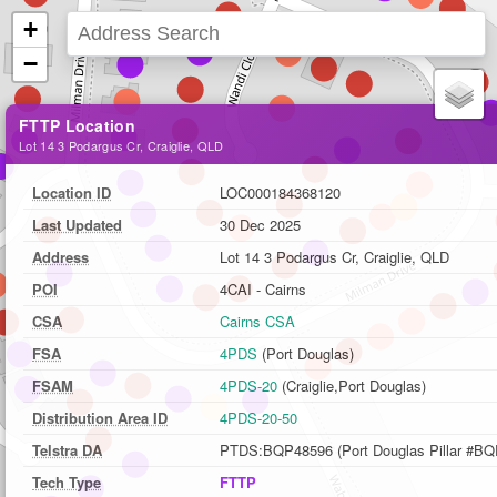
+
−
FTTP Location
Lot 14 3 Podargus Cr, Craiglie, QLD
Location ID
LOC000184368120
Last Updated
30 Dec 2025
Address
Lot 14 3 Podargus Cr, Craiglie, QLD
POI
4CAI - Cairns
CSA
Cairns CSA
FSA
4PDS
(Port Douglas)
FSAM
4PDS-20
(Craiglie,Port Douglas)
Distribution Area ID
4PDS-20-50
Telstra DA
PTDS:BQP48596 (Port Douglas Pillar #BQ
Tech Type
FTTP