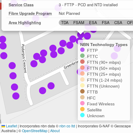
Service Class
3 - FTTP - PCD and NTD installed
Fibre Upgrade Program
Not Planned
Area Highlighting
TDA
FSAM
ESA
FSA
CSA
OF
NBN Technology Types
FTTP
FTTC
FTTN (90+ mbps)
FTTN (50+ mbps)
FTTN (25+ mbps)
FTTN (1-24 mbps)
FTTN (Unknown)
FTTB
HFC
Fixed Wireless
Satellite
Unknown
Leaflet
|
Incorporates nbn data ©
nbn co ltd
| Incorporates G-NAF © Geoscape
Australia | ©
OpenStreetMap
|
About